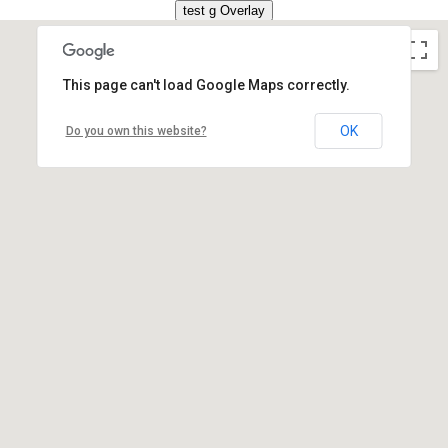
This page can't load Google Maps correctly.
OK
Do you own this website?