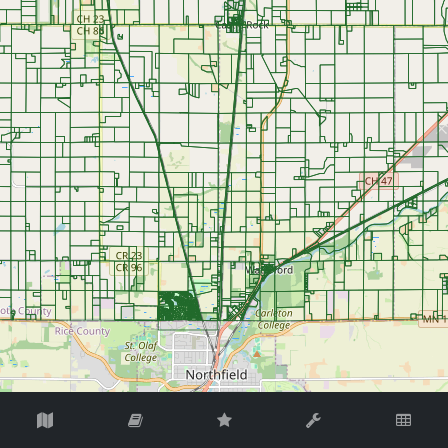
©
OpenStreetMap
Contributors.